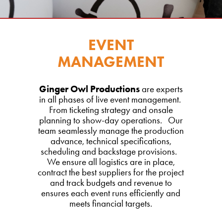
EVENT
MANAGEMENT
Ginger Owl Productions
are experts
in all phases of live event management.
From ticketing strategy and onsale
planning to show-day operations. Our
team seamlessly manage the production
advance, technical specifications,
scheduling and backstage provisions.
We ensure all logistics are in place,
contract the best suppliers for the project
and track budgets and revenue to
ensures each event runs efficiently and
meets financial targets.