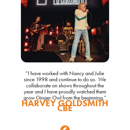
“
I have worked with Nancy and Julie
since 1998 and continue to do so. We
collaborate on shows throughout the
year and I have proudly watched them
grow Ginger Owl from the beginning.
”
HARVEY GOLDSMITH
CBE
Back