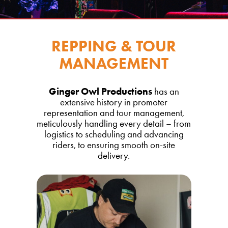
REPPING & TOUR
MANAGEMENT
Ginger Owl Productions
has an
extensive history in promoter
representation and tour management,
meticulously handling every detail – from
logistics to scheduling and advancing
riders, to ensuring smooth on-site
delivery.