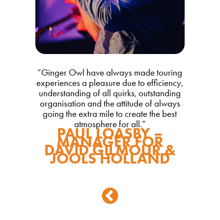
“Ginger Owl have always made touring
experiences a pleasure due to efficiency,
understanding of all quirks, outstanding
organisation and the attitude of always
going the extra mile to create the best
atmosphere for all.”
PAUL LOASBY –
MANAGER FOR
DAVID GILMOUR &
JOOLS HOLLAND
Back