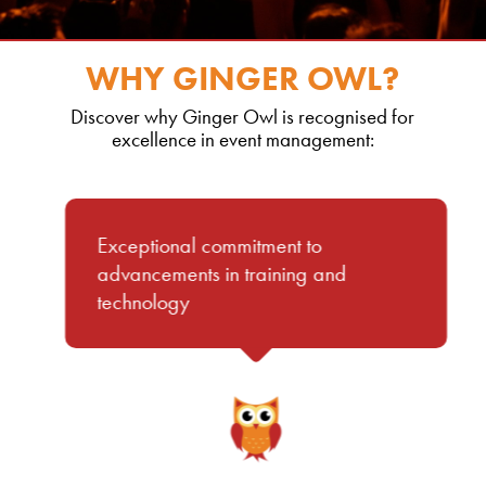
WHY GINGER OWL?
Discover why Ginger Owl is recognised for
excellence in event management:
Exceptional commitment to
advancements in training and
technology